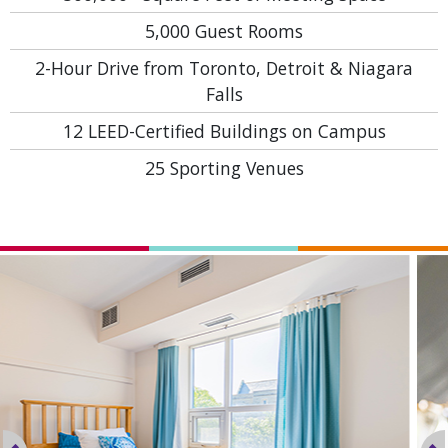
5,000
Guest Rooms
2-Hour Drive
from Toronto, Detroit & Niagara
Falls
12
LEED-Certified Buildings on Campus
25
Sporting Venues
Previous