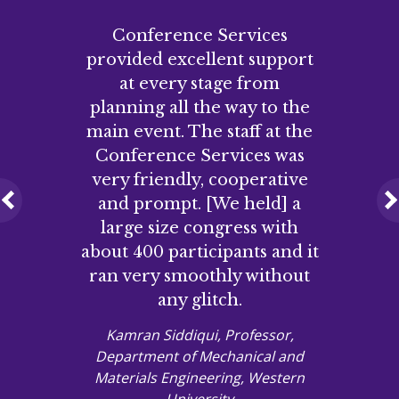
Conference Services
provided excellent support
at every stage from
planning all the way to the
main event. The staff at the
Conference Services was
very friendly, cooperative
and prompt. [We held] a
Previous
large size congress with
about 400 participants and it
ran very smoothly without
any glitch.
Kamran Siddiqui, Professor,
Department of Mechanical and
Materials Engineering, Western
University