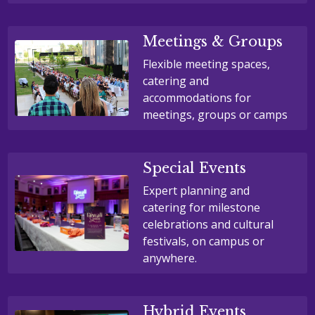
Meetings & Groups
Flexible meeting spaces,
catering and
accommodations for
meetings, groups or camps
Special Events
Expert planning and
catering for milestone
celebrations and cultural
festivals, on campus or
anywhere.
Hybrid Events