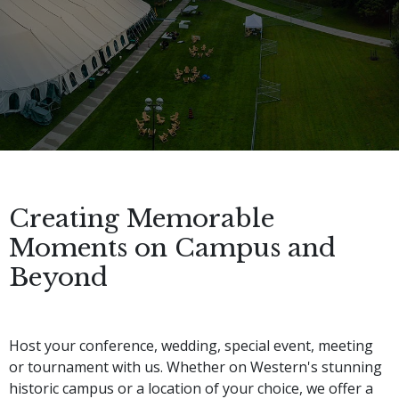
Creating Memorable
Moments on Campus and
Beyond
Host your conference, wedding, special event, meeting 
or tournament with us. Whether on Western's stunning 
historic campus or a location of your choice, we offer a 