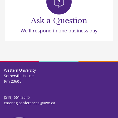
Ask a Question
We'll respond in one business day
Western University
Somerville House
Rm 2360E
(519) 661-3545
catering.conferences@uwo.ca