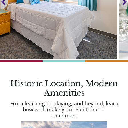
Historic Location, Modern
Amenities
From learning to playing, and beyond, learn
how we'll make your event one to
remember.