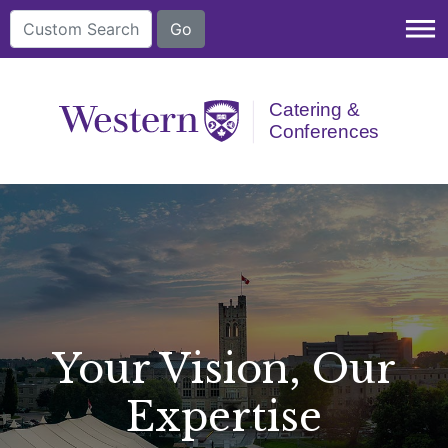
dehaze
Your Vision, Our
Expertise