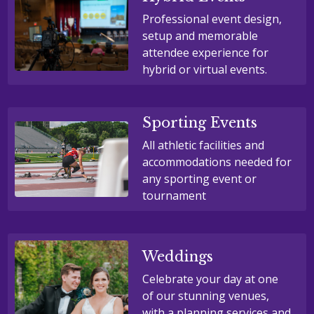
Professional event design,
setup and memorable
attendee experience for
hybrid or virtual events.
Sporting Events
All athletic facilities and
accommodations needed for
any sporting event or
tournament
Weddings
Celebrate your day at one
of our stunning venues,
with a planning services and