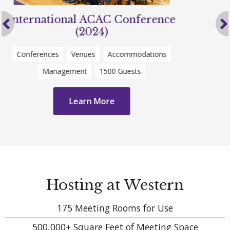
Ontario Summer Games (2024)
Previous
Sporting Event
Venues
Accommodations
Catering
3500 Guests
Learn More
Hosting at Western
175
Meeting Rooms for Use
500,000+
Square Feet of Meeting Space