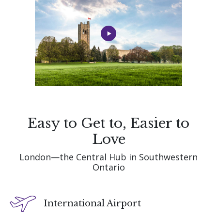
Easy to Get to, Easier to
Love
London—the Central Hub in Southwestern
Ontario
International Airport