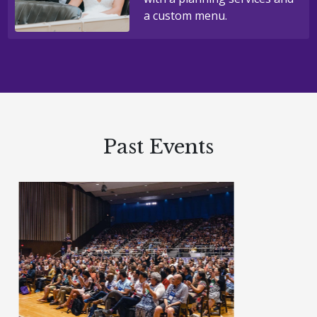
a custom menu.
Past Events