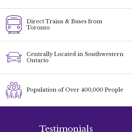
Direct Trains & Buses from
Toronto
Centrally Located in Southwestern
Ontario
Population of Over 400,000 People
Testimonials