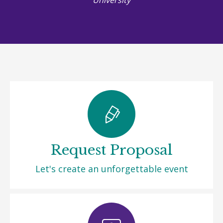
Request Proposal
Let's create an unforgettable event