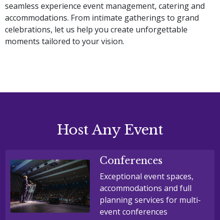
seamless experience event management, catering and 
accommodations. From intimate gatherings to grand 
celebrations, let us help you create unforgettable 
moments tailored to your vision.
Host Any Event
Conferences
Exceptional event spaces,
accommodations and full
planning services for multi-
event conferences