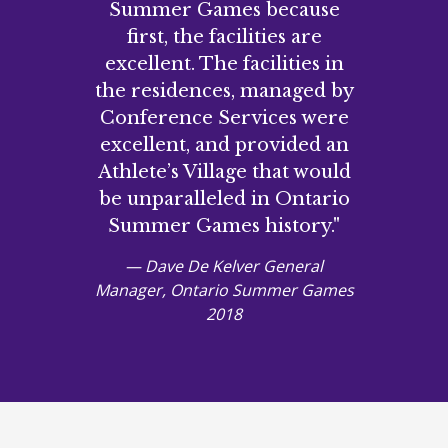
Summer Games because
first, the facilities are
excellent. The facilities in
the residences, managed by
Conference Services were
excellent, and provided an
Athlete’s Village that would
be unparalleled in Ontario
Summer Games history."
— Dave De Kelver General
Manager, Ontario Summer Games
2018