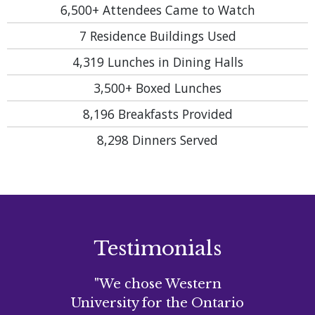
6,500+
Attendees Came to Watch
7
Residence Buildings Used
4,319
Lunches in Dining Halls
3,500+
Boxed Lunches
8,196
Breakfasts Provided
8,298
Dinners Served
Testimonials
"We chose Western
University for the Ontario