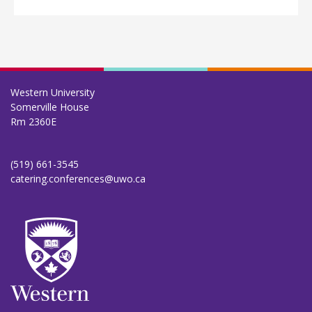
Western University
Somerville House
Rm 2360E
(519) 661-3545
catering.conferences@uwo.ca