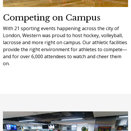
Competing on Campus
With 21 sporting events happening across the city of
London, Western was proud to host hockey, volleyball,
lacrosse and more right on campus. Our athletic facilities
provide the right environment for athletes to compete—
and for over 6,000 attendees to watch and cheer them
on.