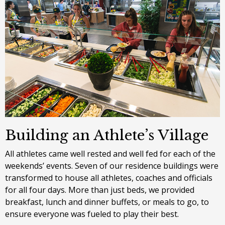
Building an Athlete’s Village
All athletes came well rested and well fed for each of the
weekends’ events. Seven of our residence buildings were
transformed to house all athletes, coaches and officials
for all four days. More than just beds, we provided
breakfast, lunch and dinner buffets, or meals to go, to
ensure everyone was fueled to play their best.