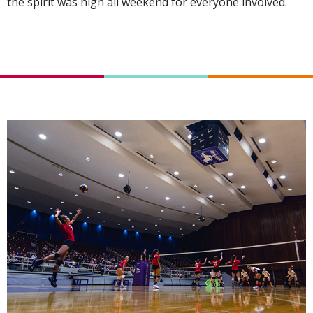
the spirit was high all weekend for everyone involved.