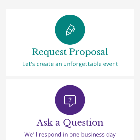
Request Proposal
Let's create an unforgettable event
Ask a Question
We'll respond in one business day