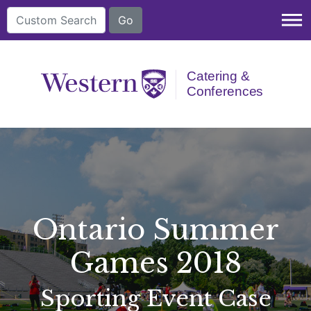
dehaze
Ontario Summer
Games 2018
Sporting Event Case