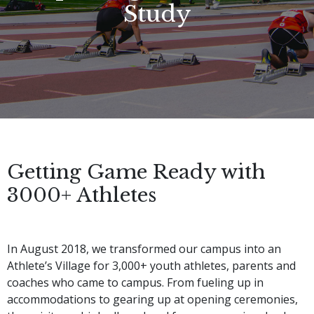
Study
Getting Game Ready with
3000+ Athletes
In August 2018, we transformed our campus into an 
Athlete’s Village for 3,000+ youth athletes, parents and 
coaches who came to campus. From fueling up in 
accommodations to gearing up at opening ceremonies, 