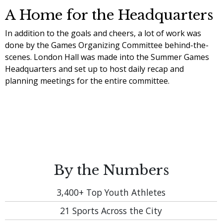
A Home for the Headquarters
In addition to the goals and cheers, a lot of work was
done by the Games Organizing Committee behind-the-
scenes. London Hall was made into the Summer Games
Headquarters and set up to host daily recap and
planning meetings for the entire committee.
By the Numbers
3,400+
Top Youth Athletes
21
Sports Across the City