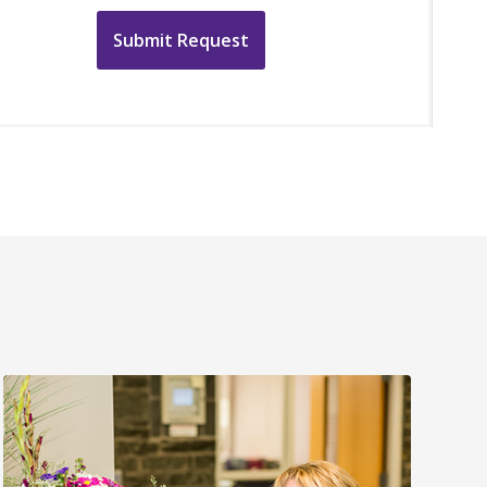
Submit Request