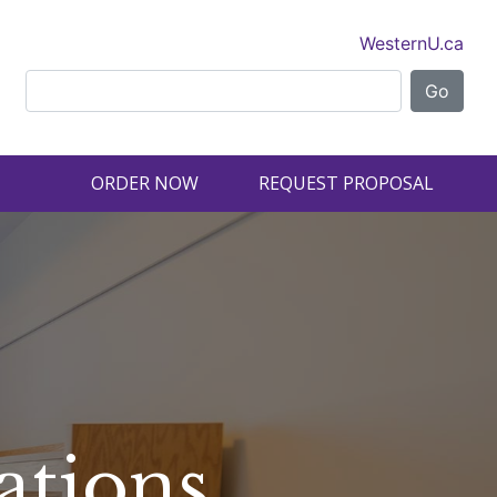
WesternU.ca
ORDER NOW
REQUEST PROPOSAL
ations