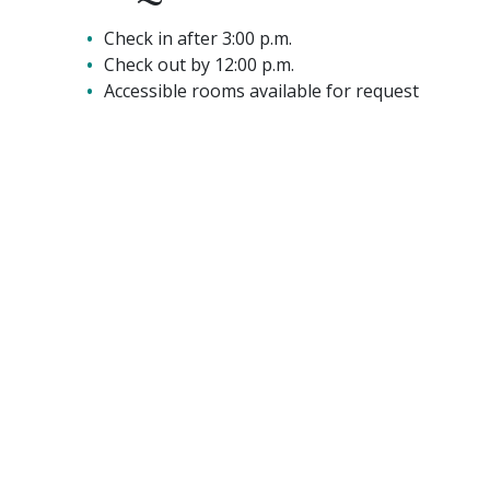
Check in after 3:00 p.m.
Check out by 12:00 p.m.
Accessible rooms available for request