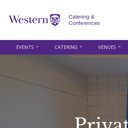
EVENTS
CATERING
VENUES
Priva