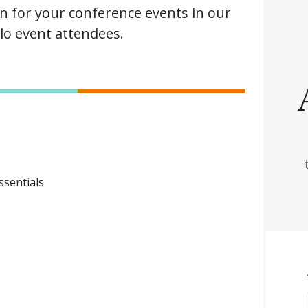
for your conference events in our
lo event attendees.
sentials