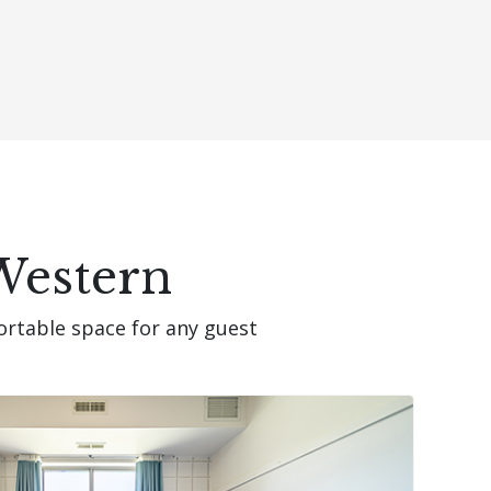
Western
ortable space for any guest