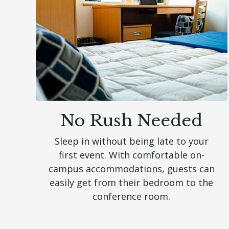
No Rush Needed
Sleep in without being late to your
first event. With comfortable on-
campus accommodations, guests can
easily get from their bedroom to the
conference room.