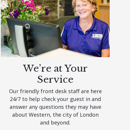
We’re at Your
Service
Our friendly front desk staff are here
24/7 to help check your guest in and
answer any questions they may have
about Western, the city of London
and beyond.