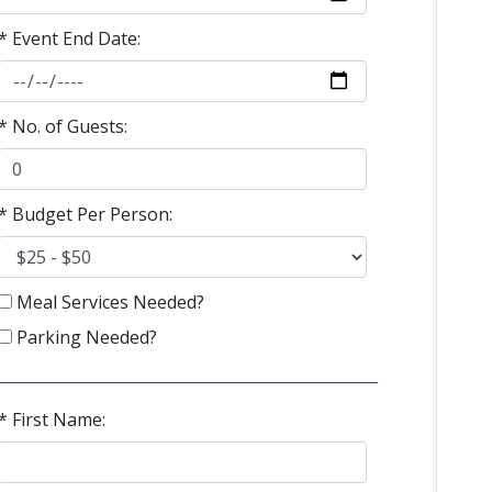
* Event End Date:
* No. of Guests:
* Budget Per Person:
Meal Services Needed?
Parking Needed?
* First Name: