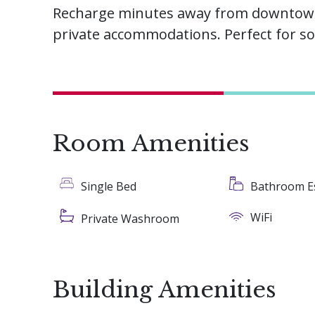
Recharge minutes away from downtown 
private accommodations. Perfect for so
Room Amenities
Single Bed
Bathroom Es
WiFi
Private Washroom
Building Amenities