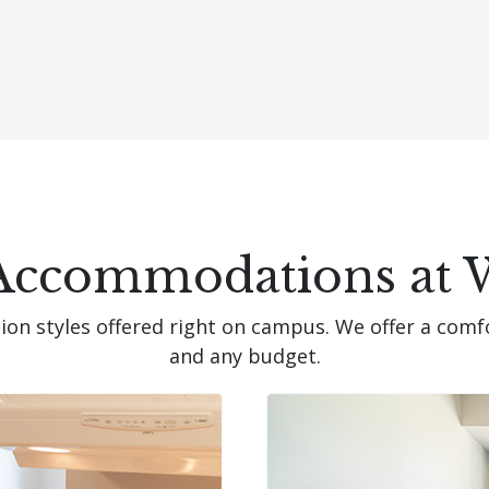
Accommodations at 
n styles offered right on campus. We offer a comf
and any budget.