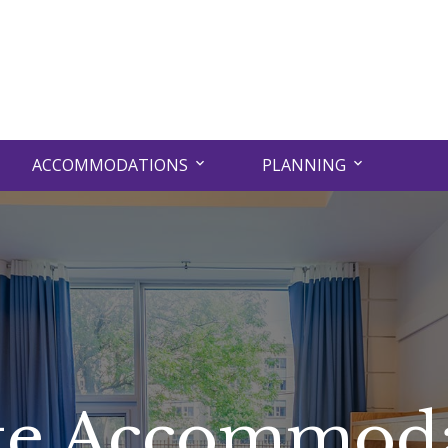
ACCOMMODATIONS
PLANNING
te Accommod