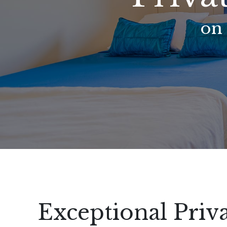
on
Exceptional Pri