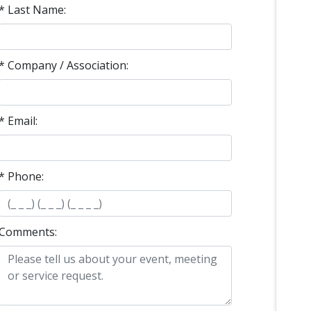
* Last Name:
* Company / Association:
* Email:
* Phone:
Comments: