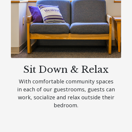
Sit Down & Relax
With comfortable community spaces
in each of our guestrooms, guests can
work, socialize and relax outside their
bedroom.