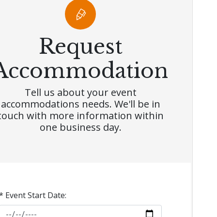
Request
Accommodation
Tell us about your event
accommodations needs. We'll be in
touch with more information within
one business day.
* Event Start Date: