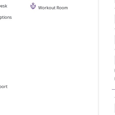
Desk
Workout Room
ptions
port