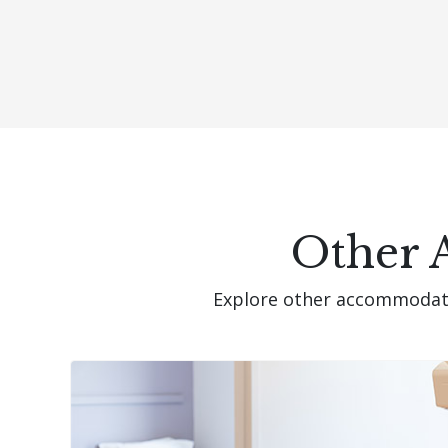
Other 
Explore other accommodatio