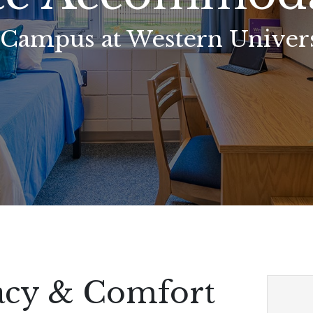
 Campus at Western Univers
vacy & Comfort