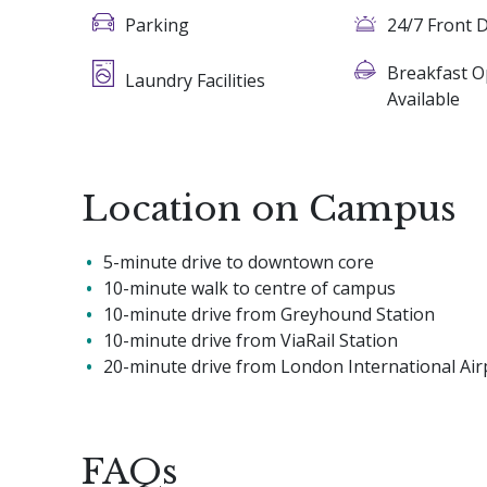
Parking
24/7 Front 
Breakfast O
Laundry Facilities
Available
Location on Campus
5-minute drive to downtown core
10-minute walk to centre of campus
10-minute drive from Greyhound Station
10-minute drive from ViaRail Station
20-minute drive from London International Air
FAQs