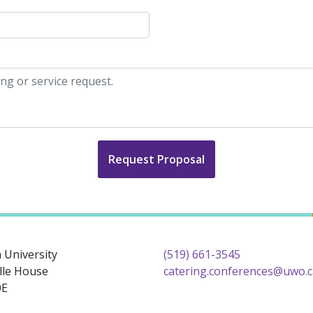
Request Proposal
 University
(519) 661-3545
lle House
catering.conferences@uwo.c
0E