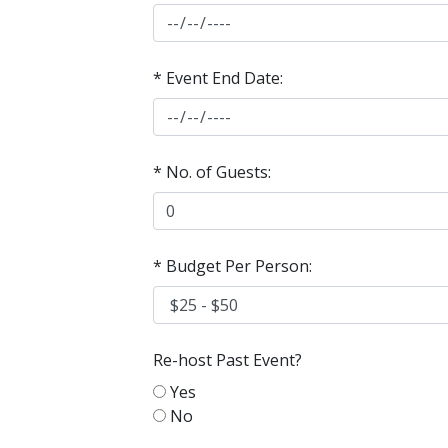
* Event End Date:
* No. of Guests:
* Budget Per Person:
Re-host Past Event?
Yes
No