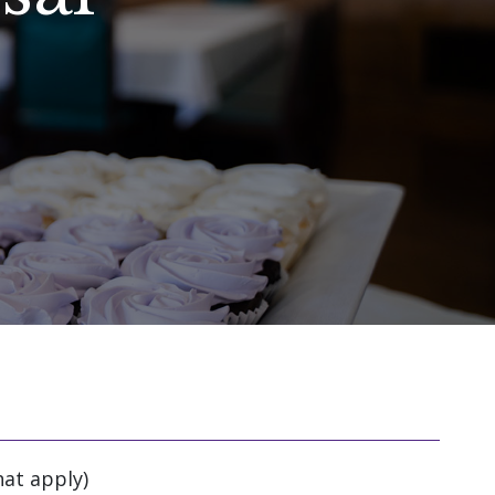
hat apply)