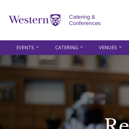
EVENTS
CATERING
VENUES
Re