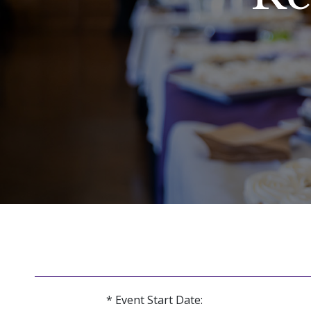
* Event Start Date: