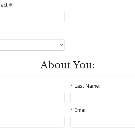
ract #
About You:
* Last Name:
* Email: