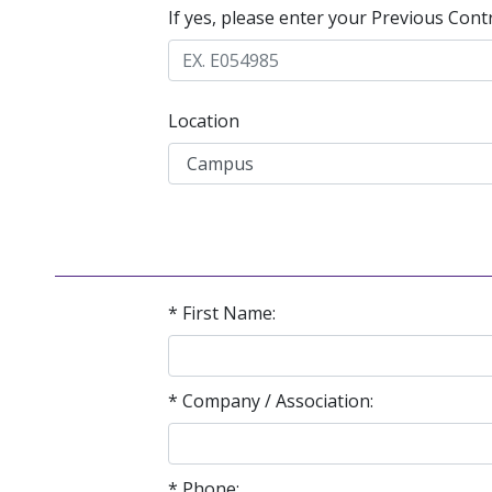
If yes, please enter your Previous Cont
Location
* First Name:
* Company / Association:
* Phone: