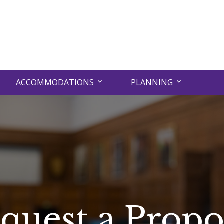
ACCOMMODATIONS
PLANNING
quest a Propo