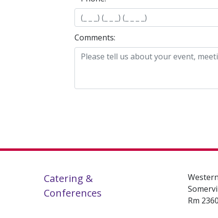
Comments:
Catering &
Western
Somervi
Conferences
Rm 236