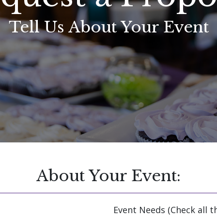
Tell Us About Your Event
About Your Event:
Event Needs (Check all t