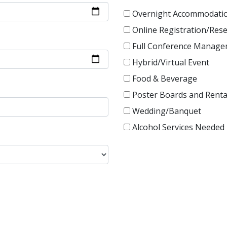
Overnight Accommodati
Online Registration/Res
Full Conference Manag
Hybrid/Virtual Event
Food & Beverage
Poster Boards and Renta
Wedding/Banquet
Alcohol Services Needed