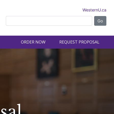
WesternU.ca
ORDER NOW
REQUEST PROPOSAL
sal